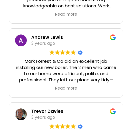
knowledgeable on best solutions. Work
carried out to estimate on time,
Read more
professionally and tidily. Easy to deal with
both on site and in office. we can already see
a reduction in our gas usage. Thank you all at
Mark Forrest & Company
Andrew Lewis
3 years ago
Mark Forrest & Co did an excellent job
installing our new boiler. The 2 men who came
to our home were efficient, polite, and
professional. They left our place very tidy—
and the new boiler works perfectly. And it is
Read more
such an improvement! The price was good,
too. We would recommend Mark Forrest & Co
to anyone, with enthusiasm.
Trevor Davies
3 years ago