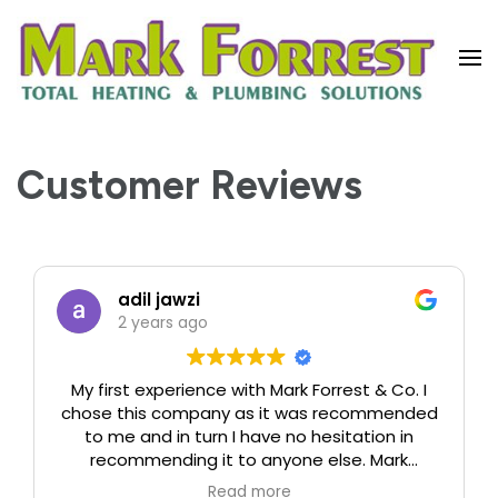
Vaillant Boiler Installers & Service
Engineers | Forrest Heating
Customer Reviews
adil jawzi
2 years ago
My first experience with Mark Forrest & Co. I
chose this company as it was recommended
to me and in turn I have no hesitation in
recommending it to anyone else. Mark
immediately arranged an appointment to
Read more