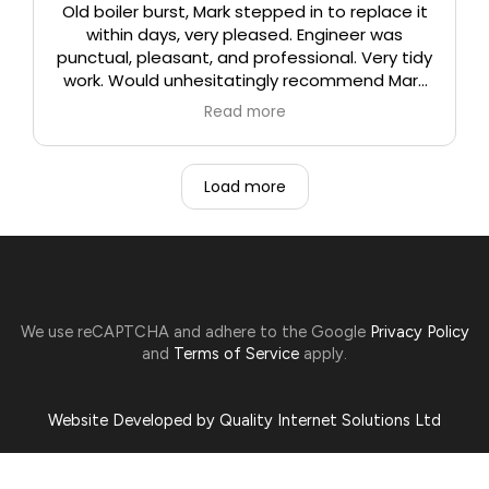
Old boiler burst, Mark stepped in to replace it
within days, very pleased. Engineer was
punctual, pleasant, and professional. Very tidy
work. Would unhesitatingly recommend Mark
and his team.
Read more
Load more
We use reCAPTCHA and adhere to the Google
Privacy Policy
and
Terms of Service
apply.
Website Developed by Quality Internet Solutions Ltd