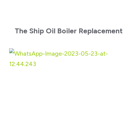
The Ship Oil Boiler Replacement