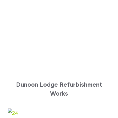
Dunoon Lodge Refurbishment
Works