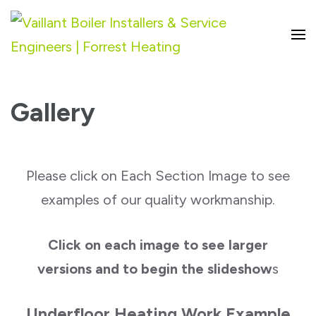
Vaillant Boiler Installers & Service
Engineers | Forrest Heating
Gallery
Please click on Each Section Image to see
examples of our quality workmanship.
Click on each image to see larger
versions and to begin the slideshow
s
Underfloor Heating Work Example