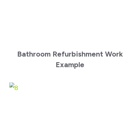
Bathroom Refurbishment Work
Example