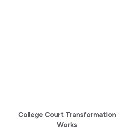
College Court Transformation
Works