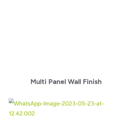
Multi Panel Wall Finish