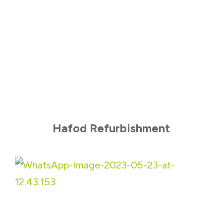
Hafod Refurbishment