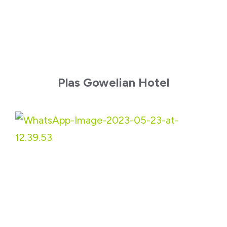
Plas Gowelian Hotel