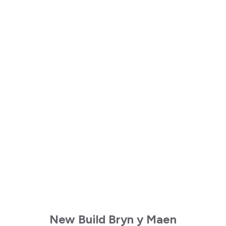
New Build Bryn y Maen