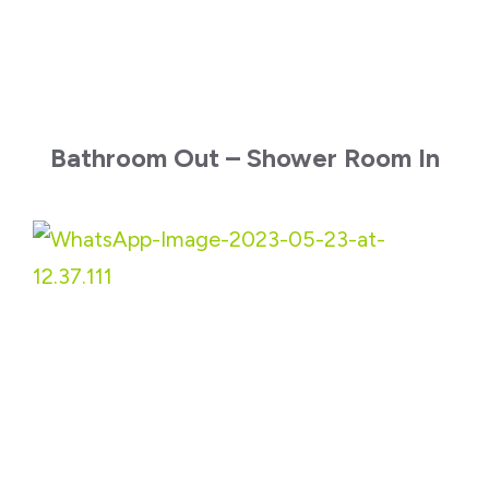
Bathroom Out – Shower Room In