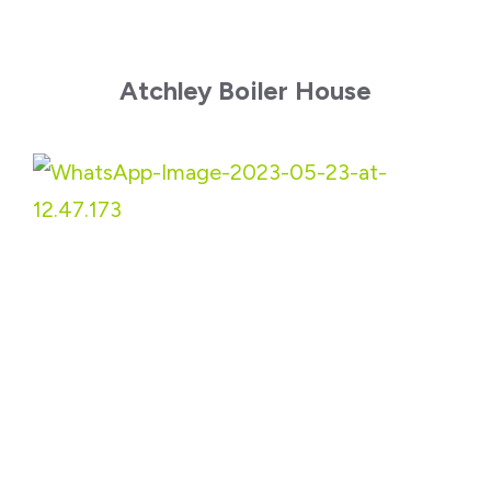
Atchley Boiler House