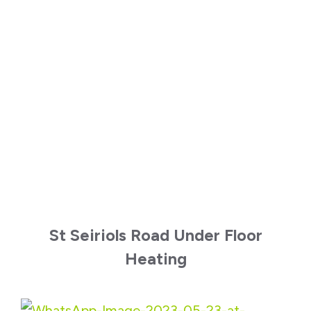
St Seiriols Road Under Floor
Heating